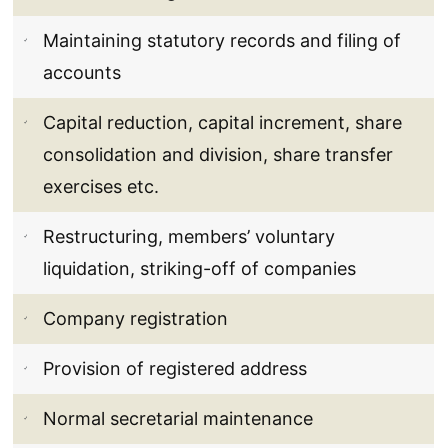
Maintaining statutory records and filing of
accounts
Capital reduction, capital increment, share
consolidation and division, share transfer
exercises etc.
Restructuring, members’ voluntary
liquidation, striking-off of companies
Company registration
Provision of registered address
Normal secretarial maintenance