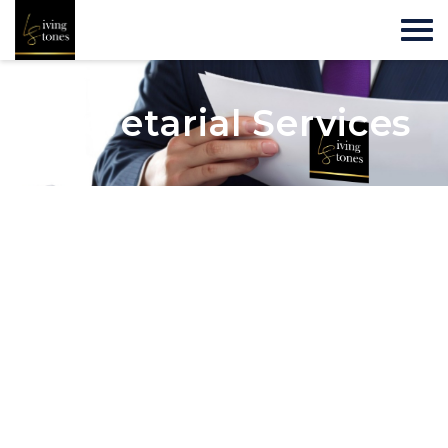
Secretarial Services