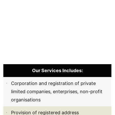
Our Services Includes:
Corporation and registration of private
limited companies, enterprises, non-profit
organisations
Provision of registered address