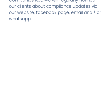
Companies Act. We will regularly notified
our clients about compliance updates via
our website, facebook page, email and / or
whatsapp.