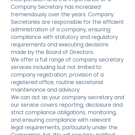
Company Secretary has increased
tremendously over the years. Company
Secretaries are responsible for the efficient
administration of a company, ensuring
compliance with statutory and regulatory
requirements and executing decisions
made by the Board of Directors.
We offer a full range of company secretary
services including but not limited to
company registration, provision of a
registered office, routine secretarial
maintenance and advisory.
We can act as your company secretary and
our service covers reporting, disclosure and
strict compliance obligations, monitoring,
and ensuring compliance with relevant
legal requirements, particularly under the