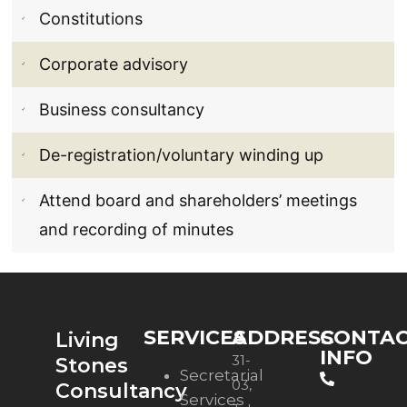
Constitutions
Corporate advisory
Business consultancy
De-registration/voluntary winding up
Attend board and shareholders’ meetings
and recording of minutes
SERVICES
ADDRESS
CONTA
Living
INFO
31-
Stones
Secretarial
03,
Consultancy
Services